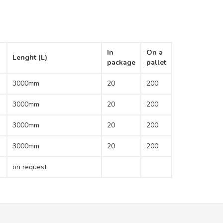
In
On a
Lenght (L)
package
pallet
3000mm
20
200
3000mm
20
200
3000mm
20
200
3000mm
20
200
on request