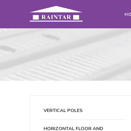
H
VERTICAL POLES
HORIZONTAL FLOOR AND