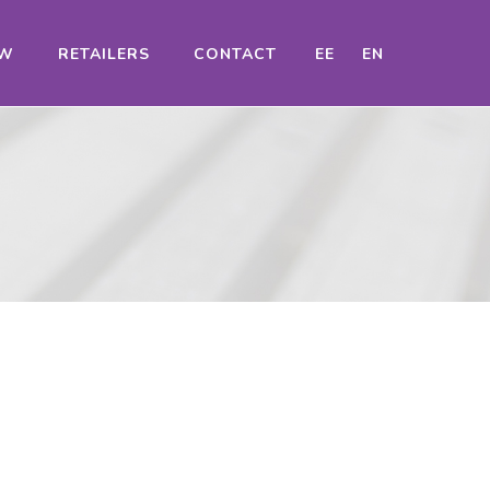
OW
RETAILERS
CONTACT
EE
EN