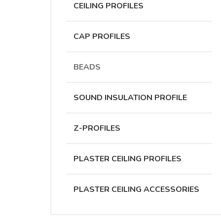
CEILING PROFILES
CAP PROFILES
BEADS
SOUND INSULATION PROFILE
Z-PROFILES
PLASTER CEILING PROFILES
PLASTER CEILING ACCESSORIES