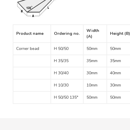
Width
Product name
Ordering no.
Height (B)
(A)
Corner bead
H 50/50
50mm
50mm
H 35/35
35mm
35mm
H 30/40
30mm
40mm
H 10/30
10mm
30mm
H 50/50 135°
50mm
50mm