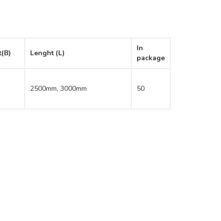
In
t(B)
Lenght (L)
package
2500mm, 3000mm
50