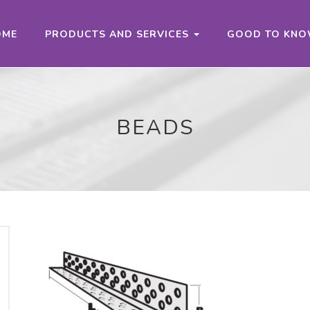
OME
PRODUCTS AND SERVICES
GOOD TO KN
BEADS