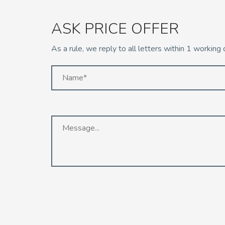
ASK PRICE OFFER
As a rule, we reply to all letters within 1 working 