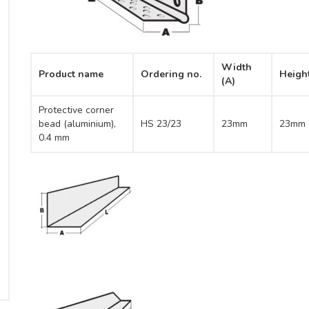
Width
Product name
Ordering no.
Heigh
(A)
Protective corner
bead (aluminium),
HS 23/23
23mm
23mm
0.4 mm