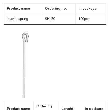
Product name
Ordering no.
In package
Interim spring
SH-50
100pcs
Ordering
Product name
Lenght
In package