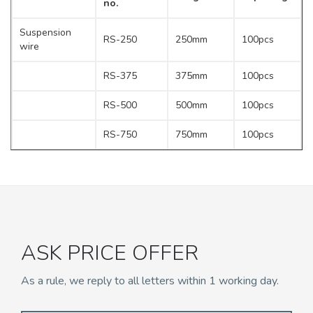
no.
Suspension
RS-250
250mm
100pcs
wire
RS-375
375mm
100pcs
RS-500
500mm
100pcs
RS-750
750mm
100pcs
RS-1000
1000mm
100pcs
RS-1200
1200mm
100pcs
RS-1500
1500mm
100pcs
ASK PRICE OFFER
RS-2000
2000mm
100pcs
As a rule, we reply to all letters within 1 working day.
RS-2500
2500mm
100pcs
RS-3000
3000mm
100pcs