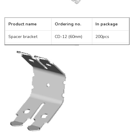
Product name
Ordering no.
In package
Spacer bracket
CD-12 (60mm)
200pcs
CD-14 (120mm)
250pcs
CD-200 (200mm)
100pcs