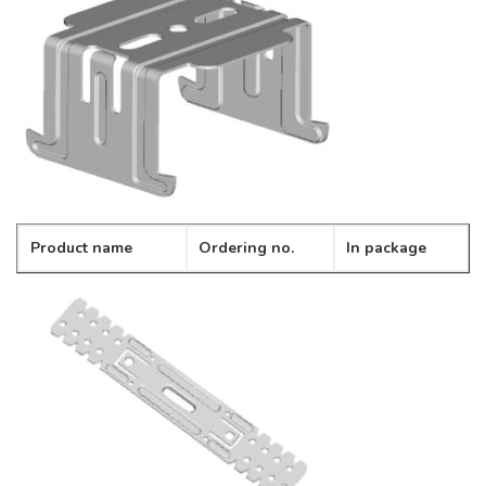
Product name
Ordering no.
In package
Cross connector
CD-09
100pcs