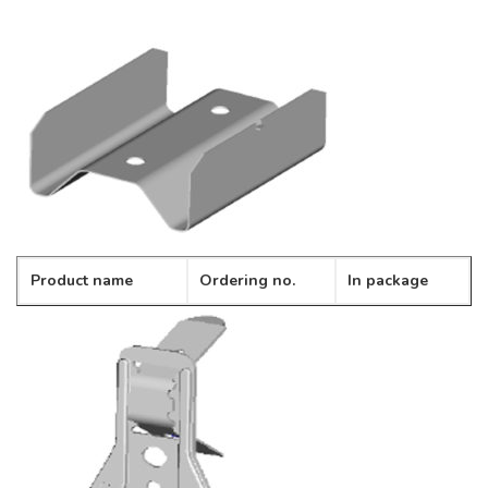
Product name
Ordering no.
In package
Profile connector
CD-01
100pcs