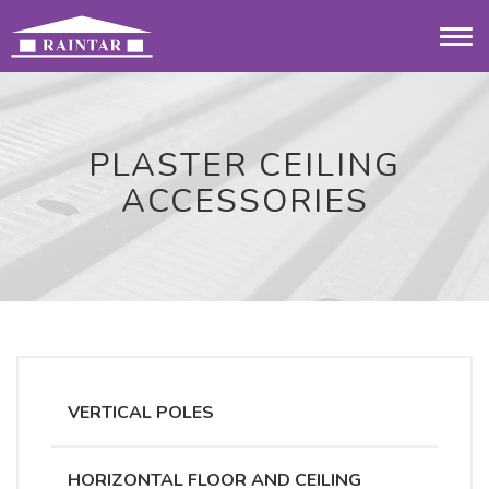
Togg
navi
PLASTER CEILING
ACCESSORIES
VERTICAL POLES
HORIZONTAL FLOOR AND CEILING