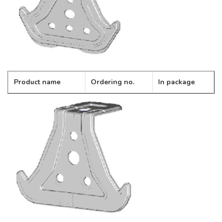
Product name
Ordering no.
In package
Spring bracket
CD-05
100pcs