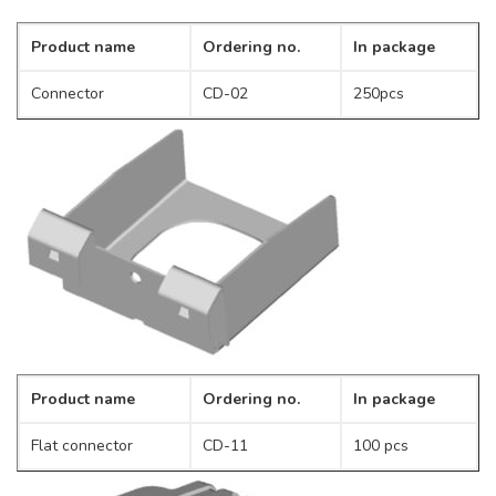
Product name
Ordering no.
In package
Connector
CD-02
250pcs
Product name
Ordering no.
In package
Flat connector
CD-11
100 pcs