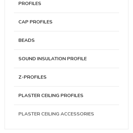
PROFILES
CAP PROFILES
BEADS
SOUND INSULATION PROFILE
Z-PROFILES
PLASTER CEILING PROFILES
PLASTER CEILING ACCESSORIES